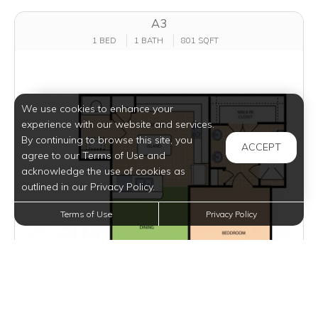
A3
1 BED
1 BATH
801 SQFT
We use cookies to enhance your
experience with our website and services.
By continuing to browse this site, you
ACCEPT
agree to our Terms of Use and
acknowledge the use of cookies as
outlined in our Privacy Policy.
Terms of Use
Privacy Policy