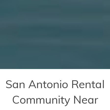
San Antonio Rental
Community Near