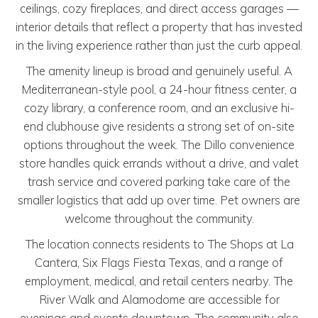
ceilings, cozy fireplaces, and direct access garages —
interior details that reflect a property that has invested
in the living experience rather than just the curb appeal.
The amenity lineup is broad and genuinely useful. A
Mediterranean-style pool, a 24-hour fitness center, a
cozy library, a conference room, and an exclusive hi-
end clubhouse give residents a strong set of on-site
options throughout the week. The Dillo convenience
store handles quick errands without a drive, and valet
trash service and covered parking take care of the
smaller logistics that add up over time. Pet owners are
welcome throughout the community.
The location connects residents to The Shops at La
Cantera, Six Flags Fiesta Texas, and a range of
employment, medical, and retail centers nearby. The
River Walk and Alamodome are accessible for
evenings and events downtown. The community also