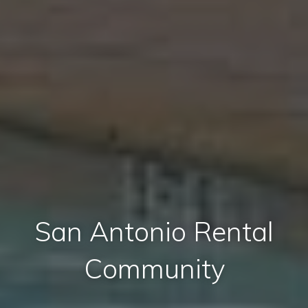
San Antonio Rental
Community