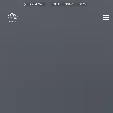
(210) 404-9400
TODAY:
8:30AM
-
5:30PM
Togg