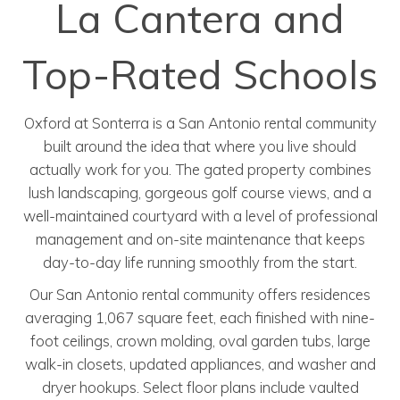
La Cantera and
Top-Rated Schools
Oxford at Sonterra is a San Antonio rental community
built around the idea that where you live should
actually work for you. The gated property combines
lush landscaping, gorgeous golf course views, and a
well-maintained courtyard with a level of professional
management and on-site maintenance that keeps
day-to-day life running smoothly from the start.
Our San Antonio rental community offers residences
averaging 1,067 square feet, each finished with nine-
foot ceilings, crown molding, oval garden tubs, large
walk-in closets, updated appliances, and washer and
dryer hookups. Select floor plans include vaulted