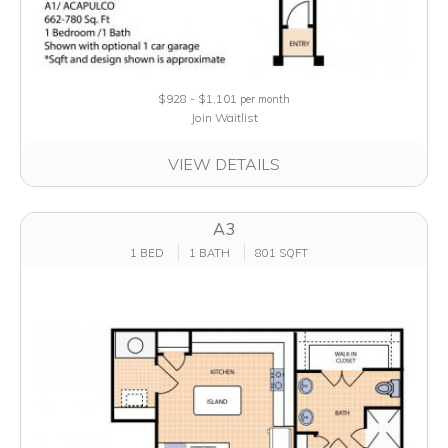
$928 - $1,101
per month
Join Waitlist
VIEW DETAILS
A3
1 BED
1 BATH
801 SQFT