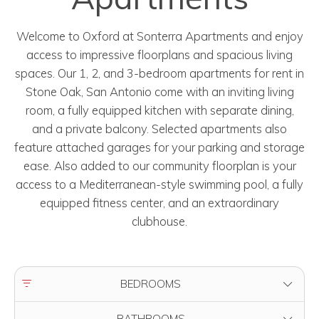
Welcome to Oxford at Sonterra Apartments and enjoy
access to impressive floorplans and spacious living
spaces. Our 1, 2, and 3-bedroom apartments for rent in
Stone Oak, San Antonio come with an inviting living
room, a fully equipped kitchen with separate dining,
and a private balcony. Selected apartments also
feature attached garages for your parking and storage
ease. Also added to our community floorplan is your
access to a Mediterranean-style swimming pool, a fully
equipped fitness center, and an extraordinary
clubhouse.
FILTER BY
BEDROOMS
FILTER BY
BATHROOMS