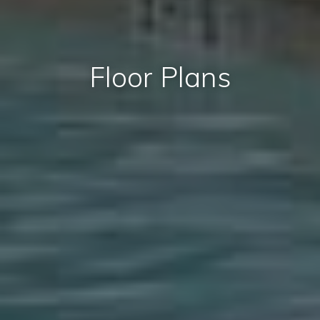
Floor Plans