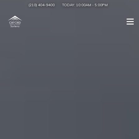
(210) 404-9400
TODAY:
10:00AM
-
5:00PM
Togg