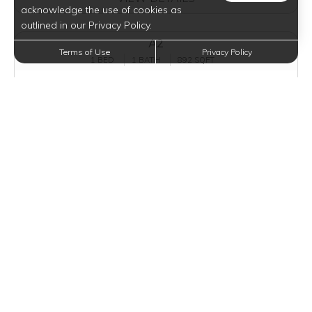
acknowledge the use of cookies as
outlined in our Privacy Policy.
A2
Terms of Use
Privacy Policy
1 BED
1 BATH
892 SQFT