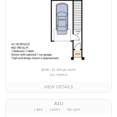
$896 - $1,086
per month
Join Waitlist
VIEW DETAILS
A1U
1 BED
1 BATH
780 SQFT