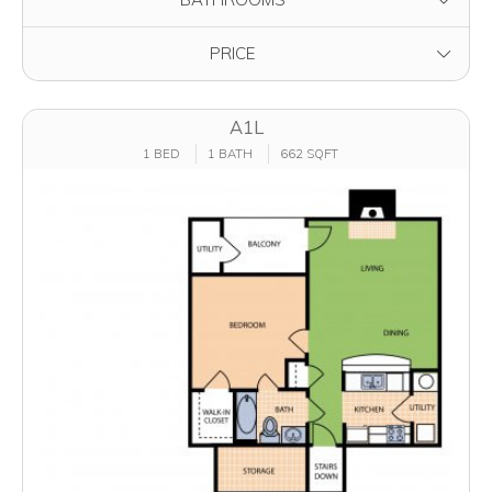
FILTER BY
PRICE
A1L
1 BED
1 BATH
662 SQFT