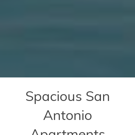
Spacious San
Antonio
Apartments