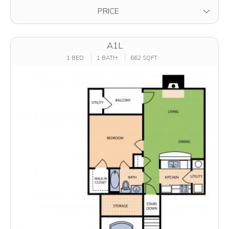
FILTER BY
PRICE
A1L
1 BED
1 BATH
662 SQFT