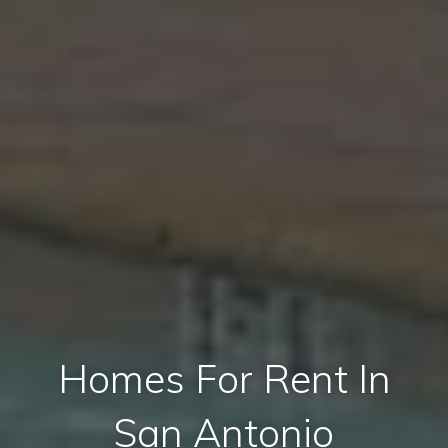
Homes For Rent In
San Antonio