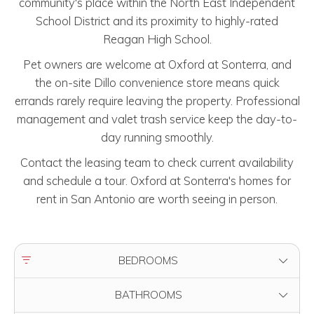
community's place within the North East Independent
School District and its proximity to highly-rated
Reagan High School.
Pet owners are welcome at Oxford at Sonterra, and
the on-site Dillo convenience store means quick
errands rarely require leaving the property. Professional
management and valet trash service keep the day-to-
day running smoothly.
Contact the leasing team to check current availability
and schedule a tour. Oxford at Sonterra's homes for
rent in San Antonio are worth seeing in person.
FILTER BY
BEDROOMS
FILTER BY
BATHROOMS