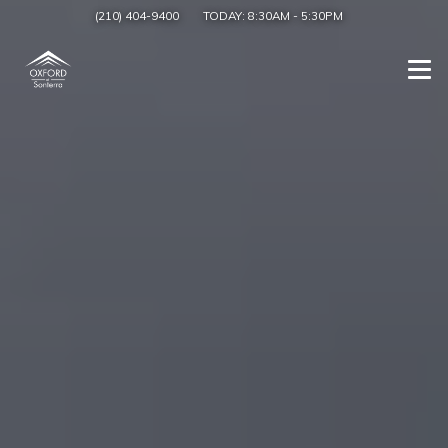
(210) 404-9400
TODAY:
8:30AM
-
5:30PM
Togg