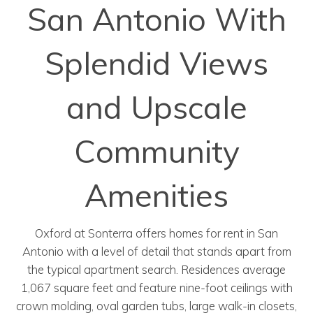
San Antonio With
Splendid Views
and Upscale
Community
Amenities
Oxford at Sonterra offers homes for rent in San
Antonio with a level of detail that stands apart from
the typical apartment search. Residences average
1,067 square feet and feature nine-foot ceilings with
crown molding, oval garden tubs, large walk-in closets,