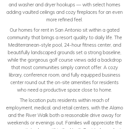
and washer and dryer hookups — with select homes
adding vaulted ceilings and cozy fireplaces for an even
more refined feel.
Our homes for rent in San Antonio sit within a gated
community that brings a resort quality to daily life. The
Mediterranean-style pool, 24-hour fitness center, and
beautifully landscaped grounds set a strong baseline,
while the gorgeous golf course views add a backdrop
that most communities simply cannot offer. A cozy
library, conference room, and fully equipped business
center round out the on-site amenities for residents
who need a productive space close to home.
The location puts residents within reach of
employment, medical, and retail centers, with the Alamo
and the River Walk both a reasonable drive away for
weekends or evenings out. Families will appreciate the