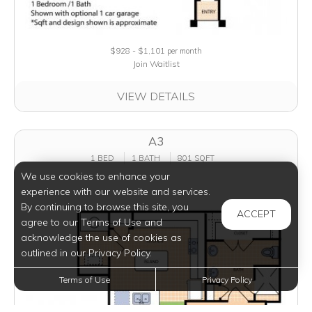
$928 - $1,101
per month
Join Waitlist
VIEW DETAILS
A3
1 BED
1 BATH
801 SQFT
We use cookies to enhance your
experience with our website and services.
By continuing to browse this site, you
ACCEPT
agree to our Terms of Use and
acknowledge the use of cookies as
outlined in our Privacy Policy.
Terms of Use
Privacy Policy