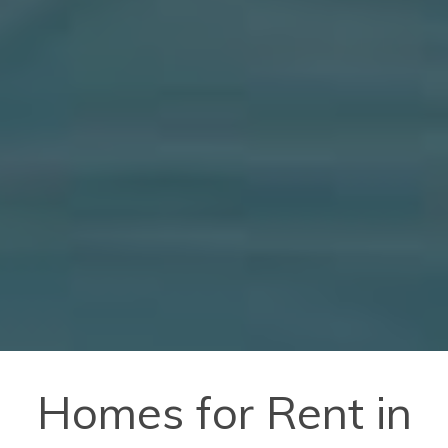
Homes for Rent in