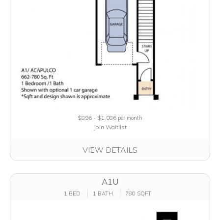
$896 - $1,086
per month
Join Waitlist
VIEW DETAILS
A1U
1 BED
1 BATH
780 SQFT