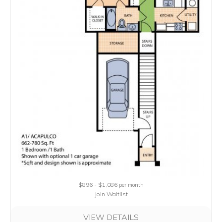
$896 - $1,086
per month
Join Waitlist
VIEW DETAILS