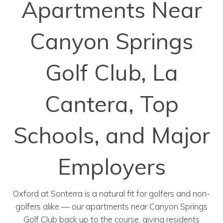
Apartments Near
Canyon Springs
Golf Club, La
Cantera, Top
Schools, and Major
Employers
Oxford at Sonterra is a natural fit for golfers and non-
golfers alike — our apartments near Canyon Springs
Golf Club back up to the course, giving residents