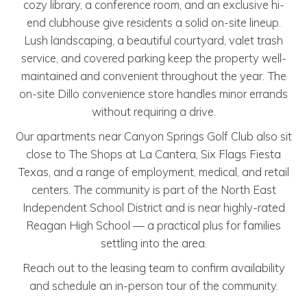
cozy library, a conference room, and an exclusive hi-
end clubhouse give residents a solid on-site lineup.
Lush landscaping, a beautiful courtyard, valet trash
service, and covered parking keep the property well-
maintained and convenient throughout the year. The
on-site Dillo convenience store handles minor errands
without requiring a drive.
Our apartments near Canyon Springs Golf Club also sit
close to The Shops at La Cantera, Six Flags Fiesta
Texas, and a range of employment, medical, and retail
centers. The community is part of the North East
Independent School District and is near highly-rated
Reagan High School — a practical plus for families
settling into the area.
Reach out to the leasing team to confirm availability
and schedule an in-person tour of the community.