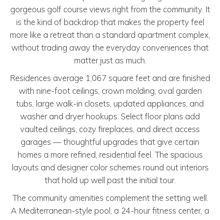
gorgeous golf course views right from the community. It
is the kind of backdrop that makes the property feel
more like a retreat than a standard apartment complex,
without trading away the everyday conveniences that
matter just as much.
Residences average 1,067 square feet and are finished
with nine-foot ceilings, crown molding, oval garden
tubs, large walk-in closets, updated appliances, and
washer and dryer hookups. Select floor plans add
vaulted ceilings, cozy fireplaces, and direct access
garages — thoughtful upgrades that give certain
homes a more refined, residential feel. The spacious
layouts and designer color schemes round out interiors
that hold up well past the initial tour.
The community amenities complement the setting well.
A Mediterranean-style pool, a 24-hour fitness center, a