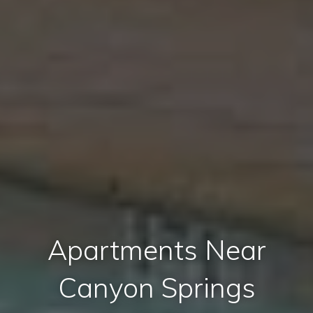
Apartments Near
Canyon Springs