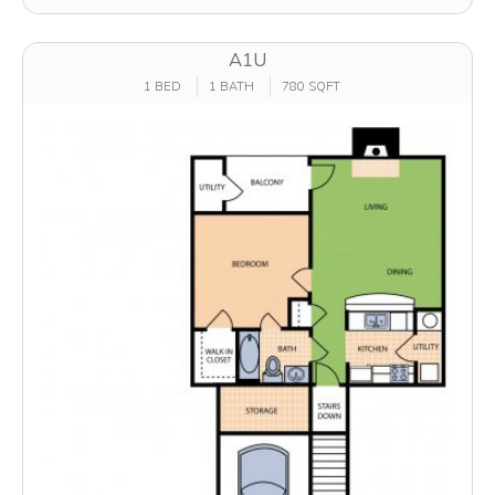
A1U
1 BED
1 BATH
780 SQFT