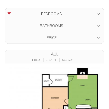
FILTER BY
BEDROOMS
FILTER BY
BATHROOMS
FILTER BY
PRICE
A1L
1 BED
1 BATH
662 SQFT