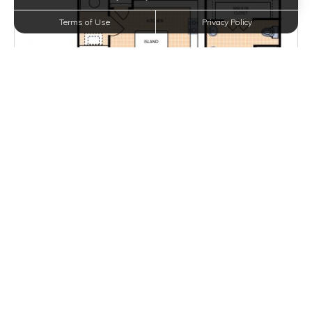
Terms of Use
Privacy Policy