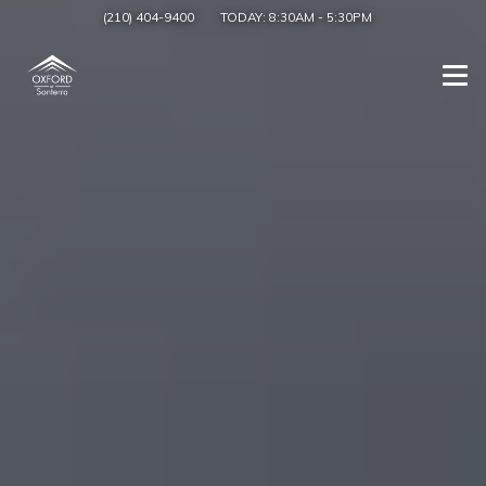
(210) 404-9400
TODAY:
8:30AM
-
5:30PM
Togg