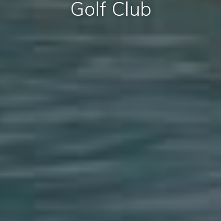
Golf Club