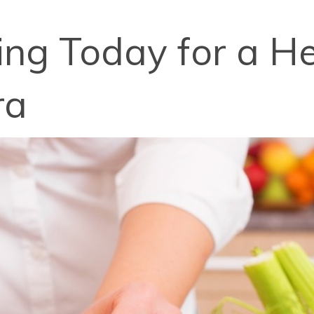
ng Today for a Hea
ra