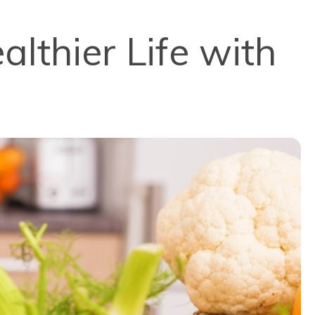
lthier Life with