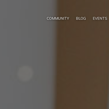
COMMUNITY
BLOG
EVENTS