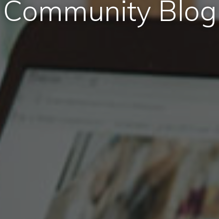
Community Blog