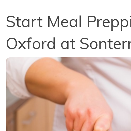
Start Meal Preppi
Oxford at Sonter