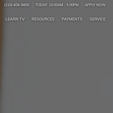
(210) 404-9400
TODAY:
10:00AM
-
5:00PM
APPLY NOW
LEARN TV
RESOURCES
PAYMENTS
SERVICE