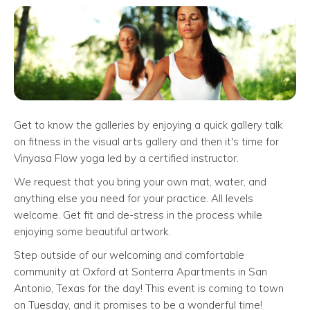
Get to know the galleries by enjoying a quick gallery talk
on fitness in the visual arts gallery and then it's time for
Vinyasa Flow yoga led by a certified instructor.
We request that you bring your own mat, water, and
anything else you need for your practice. All levels
welcome. Get fit and de-stress in the process while
enjoying some beautiful artwork.
Step outside of our welcoming and comfortable
community at Oxford at Sonterra Apartments in San
Antonio, Texas for the day! This event is coming to town
on Tuesday, and it promises to be a wonderful time!