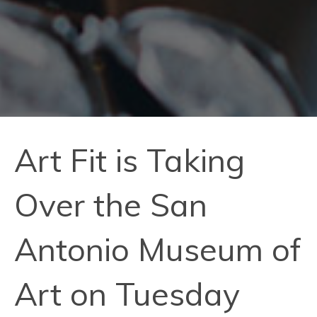
Art Fit is Taking
Over the San
Antonio Museum of
Art on Tuesday