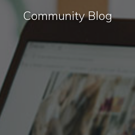
Community Blog