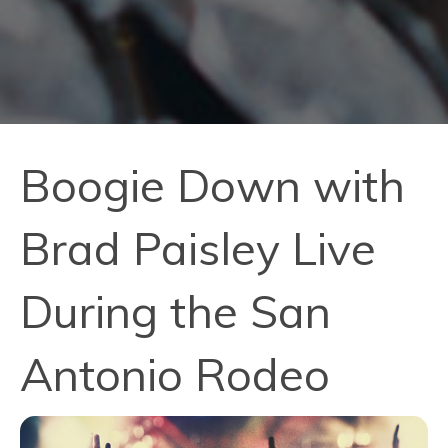
Boogie Down with
Brad Paisley Live
During the San
Antonio Rodeo