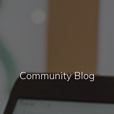
Community Blog