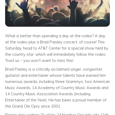
What is better than spending a day at the rodeo? A day
at the rodeo plus a Brad Paisley concert, of course! This
Saturday, head to AT&T Center for a special show held by
the country star, which will immediately follow the rodeo.
Trust us – you won’t want to miss this!
Brad Paisley is a critically acclaimed singer, songwriter,
guitarist and entertainer whose talents have earned him
numerous awards, including three Grammys, two American
Music Awards, 14 Academy of Country Music Awards and
14 Country Music Association Awards (including
Entertainer of the Year). He has been a proud member of
the Grand Ole Opry since 2001.
Paisley has written 21 of his 24 Number One hits. His 11th