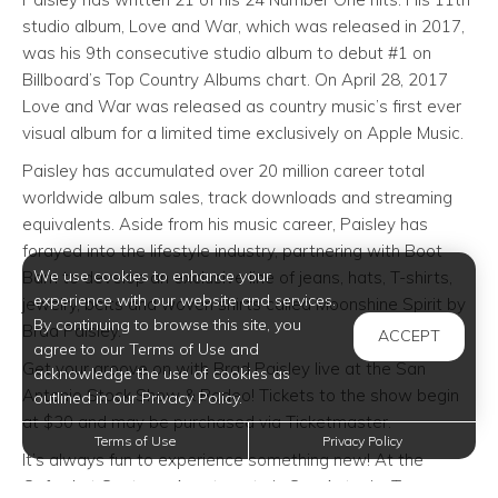
studio album, Love and War, which was released in 2017,
was his 9th consecutive studio album to debut #1 on
Billboard’s Top Country Albums chart. On April 28, 2017
Love and War was released as country music’s first ever
visual album for a limited time exclusively on Apple Music.
Paisley has accumulated over 20 million career total
worldwide album sales, track downloads and streaming
equivalents. Aside from his music career, Paisley has
forayed into the lifestyle industry, partnering with Boot
We use cookies to enhance your
Barn to develop an exclusive line of jeans, hats, T-shirts,
experience with our website and services.
jewelry, belts and woven shirts called Moonshine Spirit by
By continuing to browse this site, you
Brad Paisley.
ACCEPT
agree to our Terms of Use and
Get your groove on with Brad Paisley live at the San
acknowledge the use of cookies as
Antonio Stock Show & Rodeo! Tickets to the show begin
outlined in our Privacy Policy.
at $30 and may be purchased via Ticketmaster.
Terms of Use
Privacy Policy
It’s always fun to experience something new! At the
Oxford at Sonterra Apartments in San Antonio, Texas, we