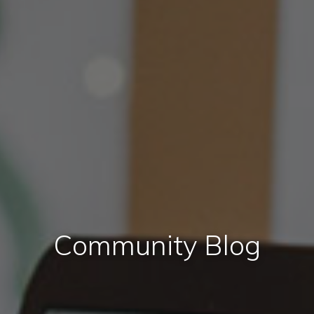
Community Blog