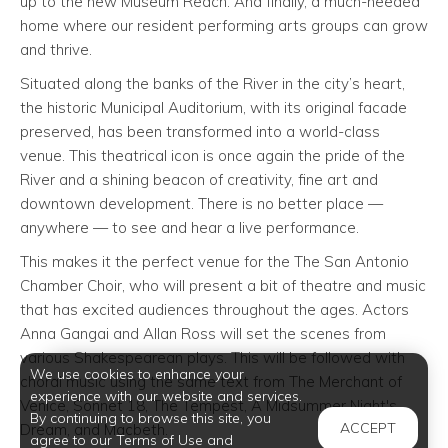
up to the new Museum Reach. And finally, a much-needed
home where our resident performing arts groups can grow
and thrive.
Situated along the banks of the River in the city’s heart,
the historic Municipal Auditorium, with its original facade
preserved, has been transformed into a world-class
venue. This theatrical icon is once again the pride of the
River and a shining beacon of creativity, fine art and
downtown development. There is no better place —
anywhere — to see and hear a live performance.
This makes it the perfect venue for the The San Antonio
Chamber Choir, who will present a bit of theatre and music
that has excited audiences throughout the ages. Actors
Anna Gangai and Allan Ross will set the scenes from
various Shakespearean plays. This will be followed with
We use cookies to enhance your
choral music using the same text from The Merchant of
experience with our website and services.
Venice, Sonnet 18, The Tempest, A Midsummer Night's
By continuing to browse this site, you
ACCEPT
Dream, and Macbeth.
agree to our Terms of Use and