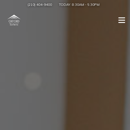
(210) 404-9400
TODAY:
8:30AM
-
5:30PM
Togg