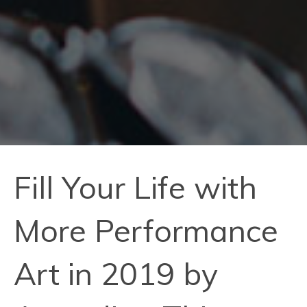
Fill Your Life with
More Performance
Art in 2019 by