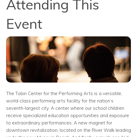
Attending This
Event
The Tobin Center for the Performing Arts is a versatile,
world-class performing arts facility for the nation’s
seventh-largest city. A center where our school children
receive specialized education opportunities and exposure
to extraordinary performances. A new magnet for
downtown revitalization, located on the River Walk leading