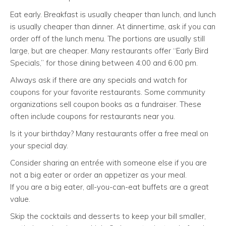
Eat early. Breakfast is usually cheaper than lunch, and lunch
is usually cheaper than dinner. At dinnertime, ask if you can
order off of the lunch menu. The portions are usually still
large, but are cheaper. Many restaurants offer “Early Bird
Specials,” for those dining between 4:00 and 6:00 pm.
Always ask if there are any specials and watch for
coupons for your favorite restaurants. Some community
organizations sell coupon books as a fundraiser. These
often include coupons for restaurants near you.
Is it your birthday? Many restaurants offer a free meal on
your special day.
Consider sharing an entrée with someone else if you are
not a big eater or order an appetizer as your meal.
If you are a big eater, all-you-can-eat buffets are a great
value.
Skip the cocktails and desserts to keep your bill smaller,