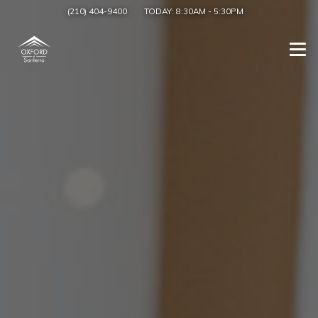
(210) 404-9400
TODAY:
8:30AM
-
5:30PM
Togg