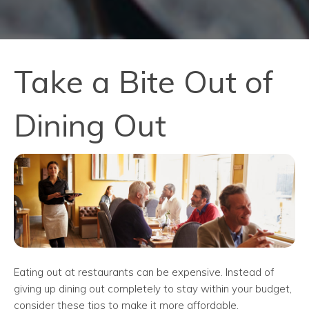
Take a Bite Out of
Dining Out
Eating out at restaurants can be expensive. Instead of
giving up dining out completely to stay within your budget,
consider these tips to make it more affordable.