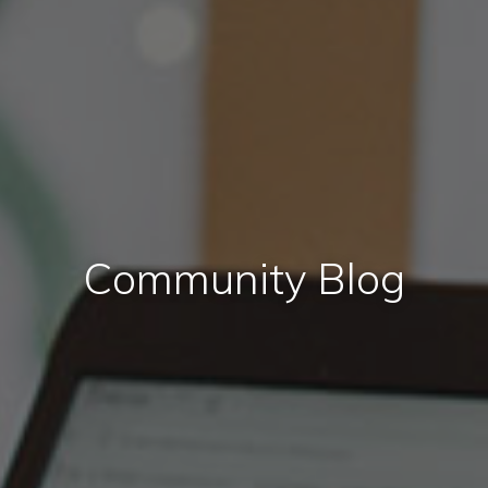
Community Blog