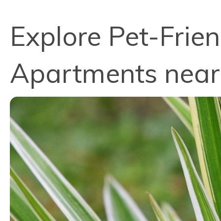
Explore Pet-Frien
Apartments near