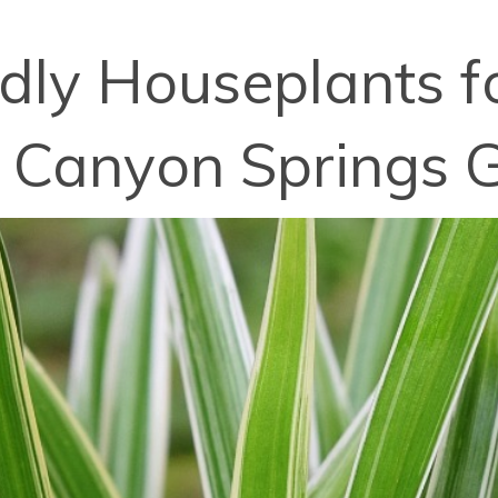
dly Houseplants fo
 Canyon Springs G