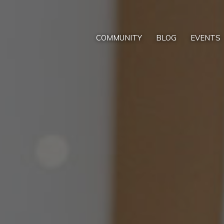
COMMUNITY
BLOG
EVENTS