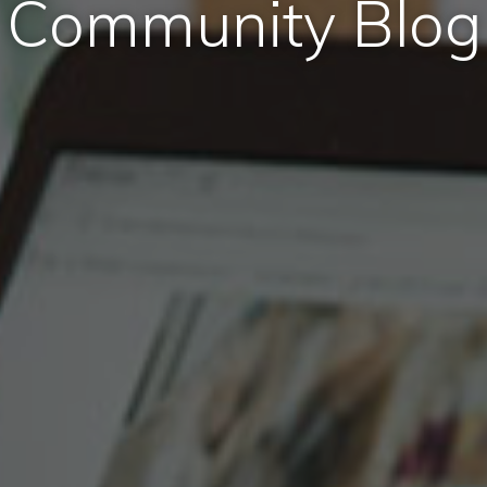
Community Blog