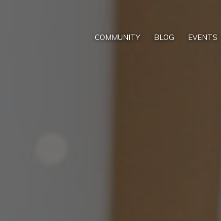
COMMUNITY
BLOG
EVENTS