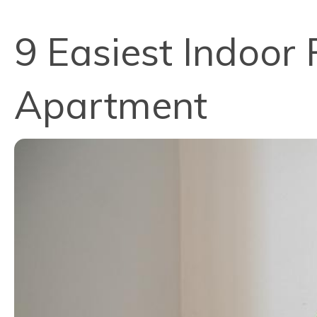
9 Easiest Indoor 
Apartment