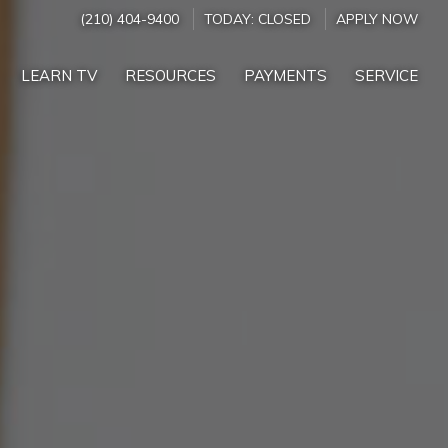
(210) 404-9400
TODAY:
CLOSED
APPLY NOW
LEARN TV
RESOURCES
PAYMENTS
SERVICE