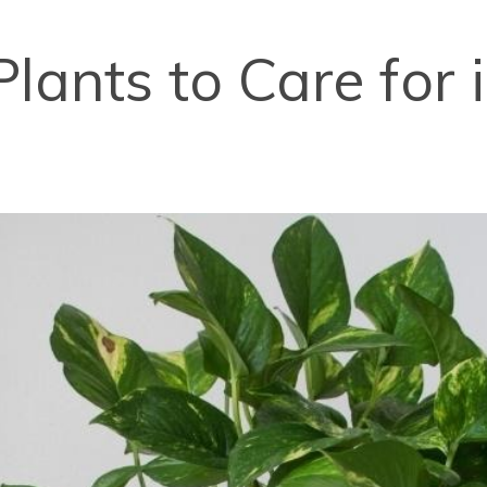
Plants to Care for 