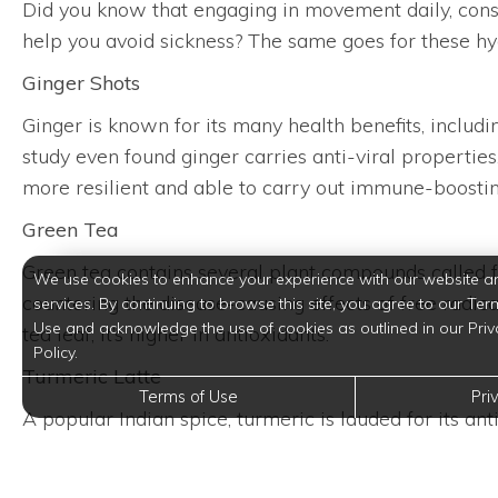
Did you know that engaging in movement daily, consum
help you avoid sickness? The same goes for these hyd
Ginger Shots
Ginger is known for its many health benefits, includi
study even found ginger carries anti-viral properties
more resilient and able to carry out immune-boostin
Green Tea
Green tea contains several plant compounds called fla
We use cookies to enhance your experience with our website a
countering the disease-causing effects of free radi
services. By continuing to browse this site, you agree to our Ter
Use and acknowledge the use of cookies as outlined in our Priv
tea leaf, it’s higher in antioxidants.
Policy.
Turmeric Latte
Terms of Use
Pri
A popular Indian spice, turmeric is lauded for its an
Try making this golden turmeric latte, which feature
benefits.