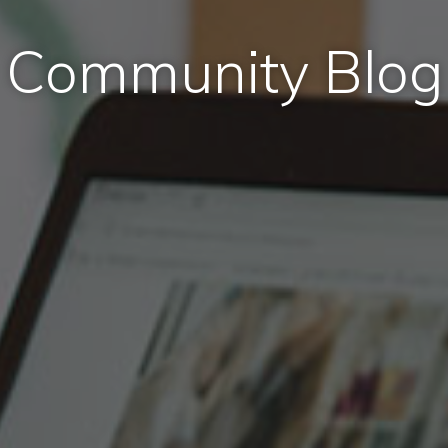
Community Blog