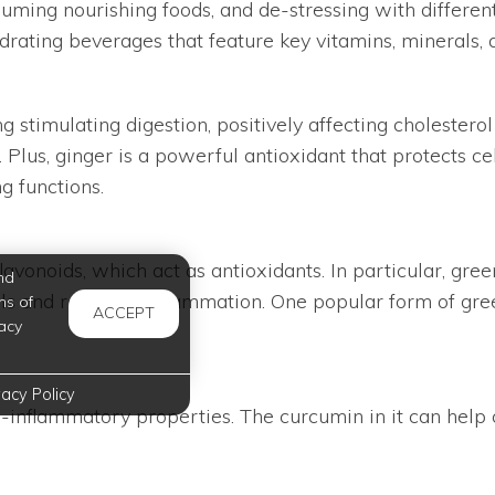
ing nourishing foods, and de-stressing with different h
rating beverages that feature key vitamins, minerals, 
ng stimulating digestion, positively affecting cholester
. Plus, ginger is a powerful antioxidant that protects c
g functions.
vonoids, which act as antioxidants. In particular, green
nd
cals and reducing inflammation. One popular form of g
ms of
ACCEPT
acy
vacy Policy
ti-inflammatory properties. The curcumin in it can help c
s cinnamon, ginger, coconut milk, and black pepper, whi