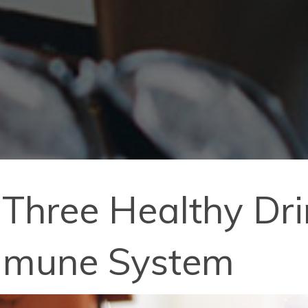
Three Healthy Dri
mmune System