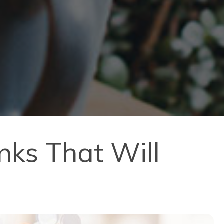
nks That Will