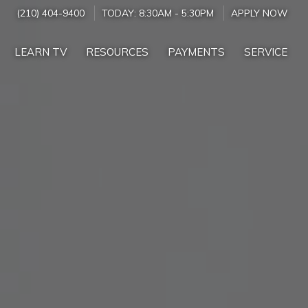
(210) 404-9400
TODAY:
8:30AM
-
5:30PM
APPLY NOW
LEARN TV
RESOURCES
PAYMENTS
SERVICE