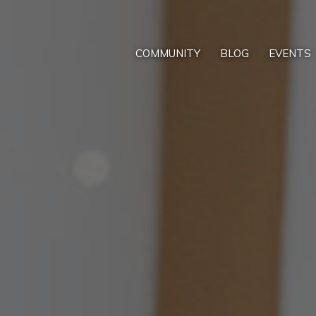
COMMUNITY
BLOG
EVENTS