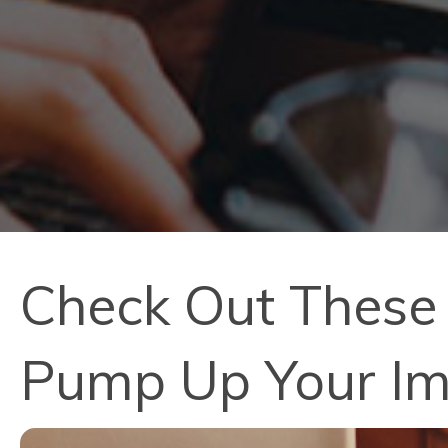
Check Out These 
Pump Up Your I