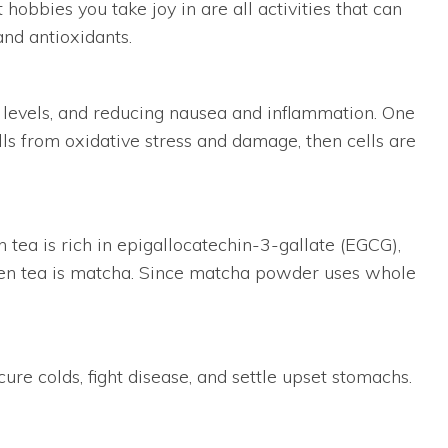
obbies you take joy in are all activities that can
and antioxidants.
ol levels, and reducing nausea and inflammation. One
ells from oxidative stress and damage, then cells are
 tea is rich in epigallocatechin-3-gallate (EGCG),
reen tea is matcha. Since matcha powder uses whole
ure colds, fight disease, and settle upset stomachs.
ch helps the body absorb the herb’s nutritional