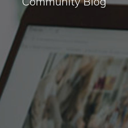
Community Blog