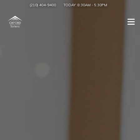
(210) 404-9400
TODAY:
8:30AM
-
5:30PM
Togg