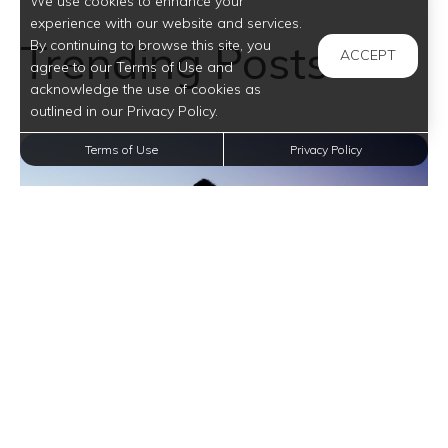
We use cookies to enhance your
experience with our website and services.
Trending Posts
By continuing to browse this site, you
ACCEPT
agree to our Terms of Use and
acknowledge the use of cookies as
outlined in our Privacy Policy.
Terms of Use
Privacy Policy
Boost Your Posture with These Five Essential
Stretches in San Antonio Apartments