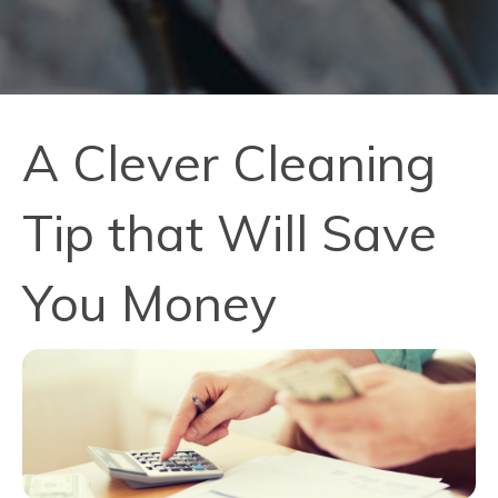
A Clever Cleaning
Tip that Will Save
You Money