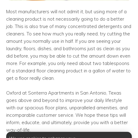
Most manufacturers will not admit it, but using more of a
cleaning product is not necessarily going to do a better
job. This is also true of many concentrated detergents and
cleaners. To see how much you really need, try cutting the
amount you normally use in half. If you are seeing your
laundry, floors, dishes, and bathrooms just as clean as you
did before, you may be able to cut the amount down even
more. For example, you only need about two tablespoons
of a standard floor cleaning product in a gallon of water to
get a floor really clean.
Oxford at Sonterra Apartments in San Antonio, Texas
goes above and beyond to improve your daily lifestyle
with our spacious floor plans, unparalleled amenities, and
incomparable customer service. We hope these tips will
inform, educate, and ultimately, provide you with a better
way-of-life.