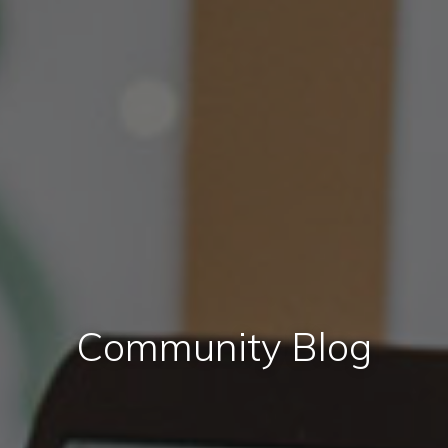
Community Blog