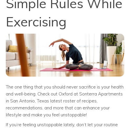
Simple Rules While
Exercising
The one thing that you should never sacrifice is your health
and well-being. Check out Oxford at Sonterra Apartments
in San Antonio, Texas latest roster of recipes,
recommendations, and more that can enhance your
lifestyle and make you feel unstoppable!
If you’re feeling unstoppable lately, don’t let your routine