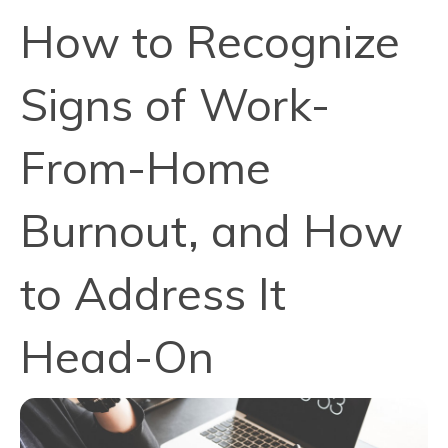
How to Recognize
Signs of Work-
From-Home
Burnout, and How
to Address It
Head-On