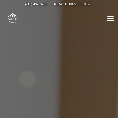
(210) 404-9400
TODAY:
8:30AM
-
5:30PM
Togg