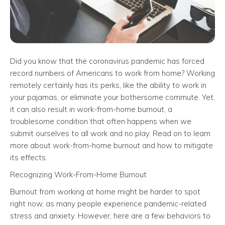
Did you know that the coronavirus pandemic has forced
record numbers of Americans to work from home? Working
remotely certainly has its perks, like the ability to work in
your pajamas, or eliminate your bothersome commute. Yet,
it can also result in work-from-home burnout, a
troublesome condition that often happens when we
submit ourselves to all work and no play. Read on to learn
more about work-from-home burnout and how to mitigate
its effects.
Recognizing Work-From-Home Burnout
Burnout from working at home might be harder to spot
right now, as many people experience pandemic-related
stress and anxiety. However, here are a few behaviors to