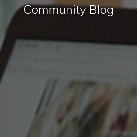
Community Blog