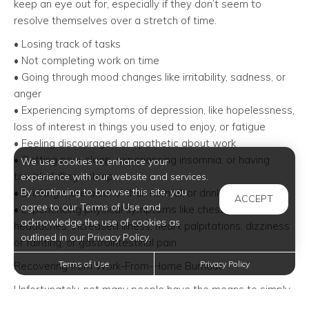
keep an eye out for, especially if they don’t seem to
resolve themselves over a stretch of time.
• Losing track of tasks
• Not completing work on time
• Going through mood changes like irritability, sadness, or
anger
• Experiencing symptoms of depression, like hopelessness,
loss of interest in things you used to enjoy, or fatigue
• Feeling discouraged or apathetic about work
• Getting poor sleep, experiencing insomnia, or having
We use cookies to enhance your
trouble falling asleep
experience with our website and services.
By continuing to browse this site, you
• Drinking more alcohol than normal, or drinking to cope
ACCEPT
agree to our Terms of Use and
• Experiencing physical symptoms like chest pain,
acknowledge the use of cookies as
headaches, increased illness, heart palpitations, dizziness
outlined in our Privacy Policy.
or fainting, or gastrointestinal pain
Terms of Use
Privacy Policy
Recovering from Work-From-Home Burnout
Unfortunately, not many people have the means to simply
take off for a week-long vacation right now – and, in many