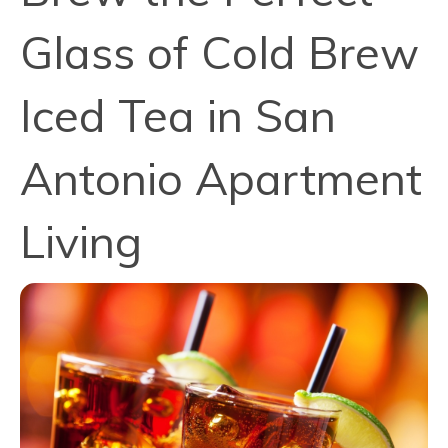
Glass of Cold Brew
Iced Tea in San
Antonio Apartment
Living