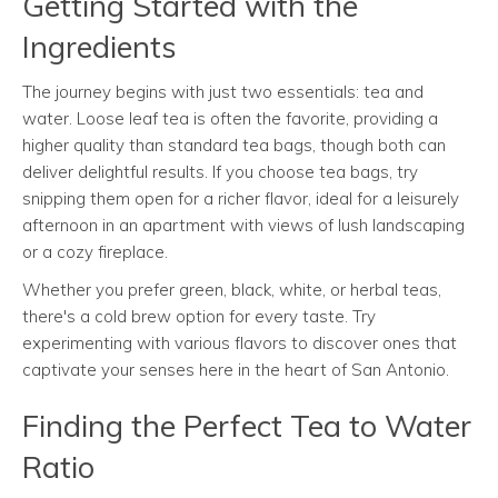
Getting Started with the
Ingredients
The journey begins with just two essentials: tea and
water. Loose leaf tea is often the favorite, providing a
higher quality than standard tea bags, though both can
deliver delightful results. If you choose tea bags, try
snipping them open for a richer flavor, ideal for a leisurely
afternoon in an apartment with views of lush landscaping
or a cozy fireplace.
Whether you prefer green, black, white, or herbal teas,
there's a cold brew option for every taste. Try
experimenting with various flavors to discover ones that
captivate your senses here in the heart of San Antonio.
Finding the Perfect Tea to Water
Ratio