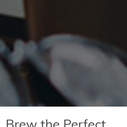
Brew the Perfect