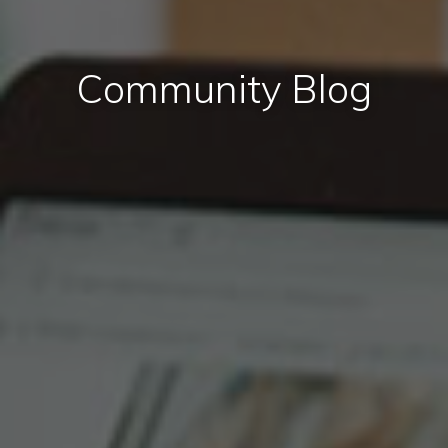
Community Blog