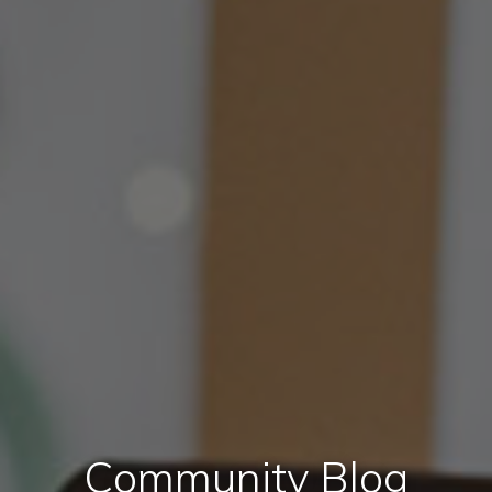
Community Blog