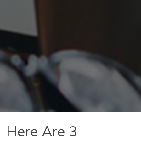
Here Are 3