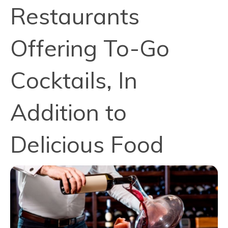
Restaurants
Offering To-Go
Cocktails, In
Addition to
Delicious Food