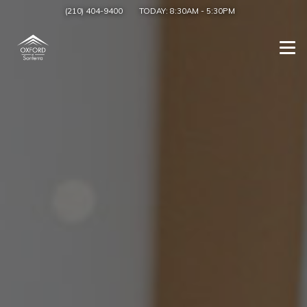
(210) 404-9400
TODAY:
8:30AM
-
5:30PM
Togg