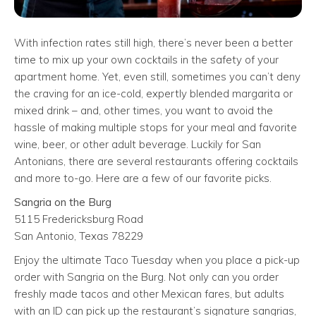
With infection rates still high, there’s never been a better
time to mix up your own cocktails in the safety of your
apartment home. Yet, even still, sometimes you can’t deny
the craving for an ice-cold, expertly blended margarita or
mixed drink – and, other times, you want to avoid the
hassle of making multiple stops for your meal and favorite
wine, beer, or other adult beverage. Luckily for San
Antonians, there are several restaurants offering cocktails
and more to-go. Here are a few of our favorite picks.
Sangria on the Burg
5115 Fredericksburg Road
San Antonio, Texas 78229
Enjoy the ultimate Taco Tuesday when you place a pick-up
order with Sangria on the Burg. Not only can you order
freshly made tacos and other Mexican fares, but adults
with an ID can pick up the restaurant’s signature sangrias,