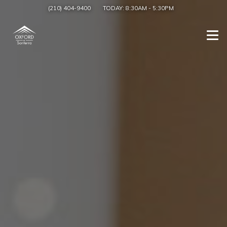
(210) 404-9400
TODAY:
8:30AM
-
5:30PM
Togg