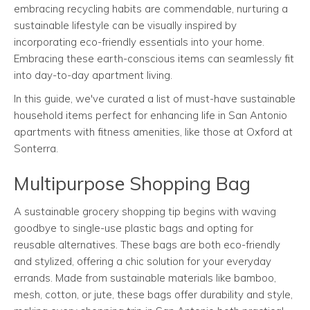
embracing recycling habits are commendable, nurturing a
sustainable lifestyle can be visually inspired by
incorporating eco-friendly essentials into your home.
Embracing these earth-conscious items can seamlessly fit
into day-to-day apartment living.
In this guide, we've curated a list of must-have sustainable
household items perfect for enhancing life in San Antonio
apartments with fitness amenities, like those at Oxford at
Sonterra.
Multipurpose Shopping Bag
A sustainable grocery shopping tip begins with waving
goodbye to single-use plastic bags and opting for
reusable alternatives. These bags are both eco-friendly
and stylized, offering a chic solution for your everyday
errands. Made from sustainable materials like bamboo,
mesh, cotton, or jute, these bags offer durability and style,