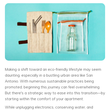
Making a shift toward an eco-friendly lifestyle may seem
daunting, especially in a bustling urban area like San
Antonio. With numerous sustainable practices being
promoted, beginning this journey can feel overwhelming.
But there's a strategic way to ease into this transition—by
starting within the comfort of your apartment.
While unplugging electronics, conserving water, and