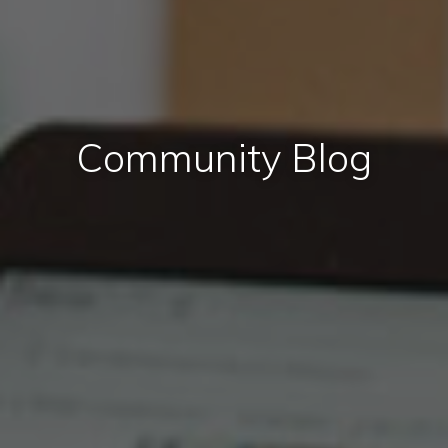
Community Blog