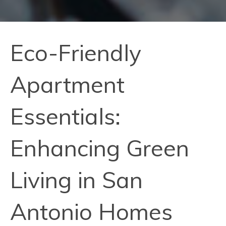
Eco-Friendly
Apartment
Essentials:
Enhancing Green
Living in San
Antonio Homes