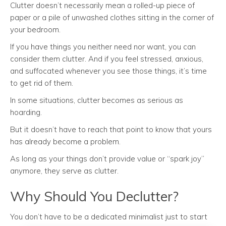
Clutter doesn’t necessarily mean a rolled-up piece of
paper or a pile of unwashed clothes sitting in the corner of
your bedroom.
If you have things you neither need nor want, you can
consider them clutter. And if you feel stressed, anxious,
and suffocated whenever you see those things, it’s time
to get rid of them.
In some situations, clutter becomes as serious as
hoarding.
But it doesn’t have to reach that point to know that yours
has already become a problem.
As long as your things don’t provide value or “spark joy”
anymore, they serve as clutter.
Why Should You Declutter?
You don’t have to be a dedicated minimalist just to start