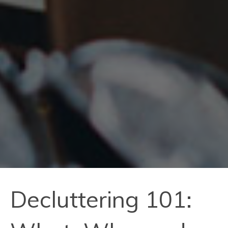
Decluttering 101: