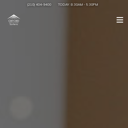
(210) 404-9400
TODAY:
8:30AM
-
5:30PM
Togg