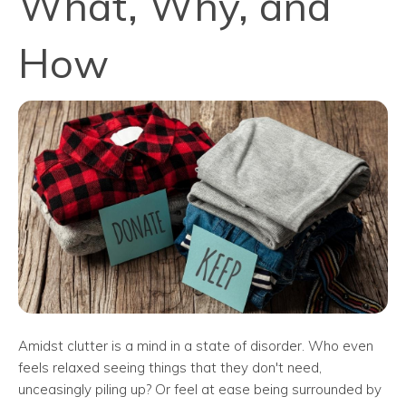
What, Why, and
How
Amidst clutter is a mind in a state of disorder. Who even
feels relaxed seeing things that they don't need,
unceasingly piling up? Or feel at ease being surrounded by