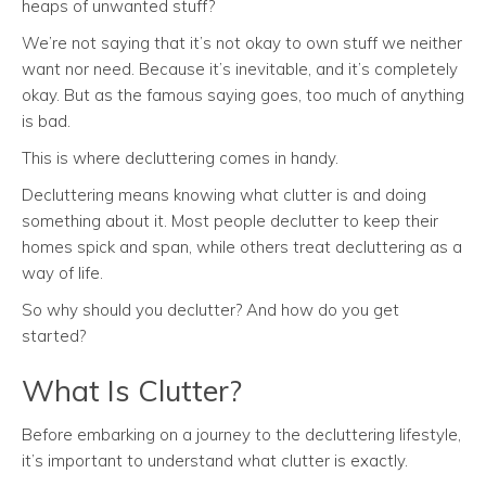
heaps of unwanted stuff?
We’re not saying that it’s not okay to own stuff we neither
want nor need. Because it’s inevitable, and it’s completely
okay. But as the famous saying goes, too much of anything
is bad.
This is where decluttering comes in handy.
Decluttering means knowing what clutter is and doing
something about it. Most people declutter to keep their
homes spick and span, while others treat decluttering as a
way of life.
So why should you declutter? And how do you get
started?
What Is Clutter?
Before embarking on a journey to the decluttering lifestyle,
it’s important to understand what clutter is exactly.