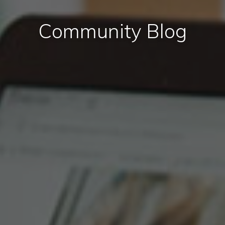
Community Blog