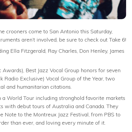
he crooners come to San Antonio this Saturday,
truments aren’t involved, be sure to check out Take 6!
ding Ella Fitzgerald, Ray Charles, Don Henley, James
c Awards), Best Jazz Vocal Group honors for seven
ck Radio Exclusive) Vocal Group of the Year, two
l and humanitarian citations.
 a World Tour including stronghold favorite markets
 with debut tours of Australia and Canada. They
 Note to the Montreux Jazz Festival, from PBS to
er than ever, and loving every minute of it.