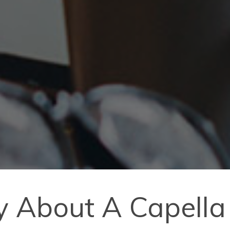
y About A Capella