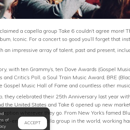
claimed a capella group Take 6 couldn’t agree more! T
m, Iconic. For a concert so good you’ll forget that ins
an impressive array of talent, past and present, inclu
ory, with ten Grammy’s, ten Dove Awards (Gospel Musi
 and Critic’s Poll, a Soul Train Music Award, BRE (Bla
Gospel Music Hall of Fame and countless other musica
 they celebrated their 25th Anniversary last year with
nd the United States and Take 6 opened up new markets
ception wherever they go. From New York’s famed Blue
nd
ms of
pre-eminent a capella group in the world, working hard
ACCEPT
acy