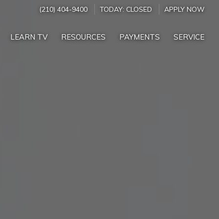
(210) 404-9400
TODAY:
CLOSED
APPLY NOW
LEARN TV
RESOURCES
PAYMENTS
SERVICE