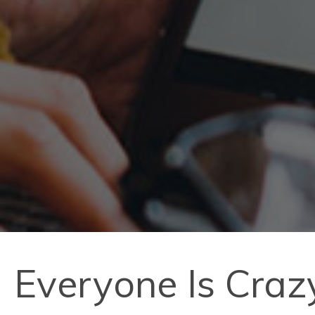
Everyone Is Craz