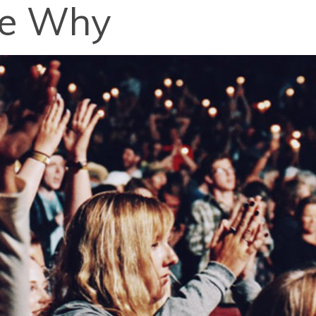
ee Why