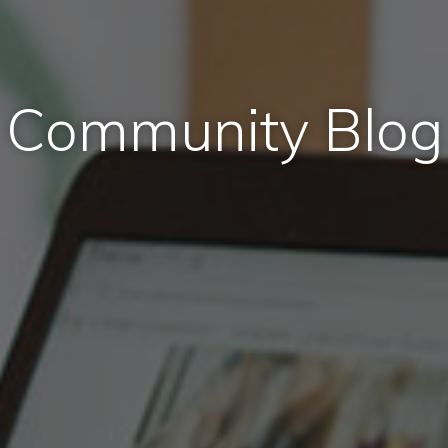
Community Blog