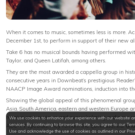
When it comes to music, sometimes less is more. Ac
December 1st, to perform in support of their new albu
Take 6 has no musical bounds having performed with 
Taylor, and Queen Latifah, among others.
They are the most awarded a cappella group in hist
consecutive years in Downbeat’s prestigious Reader’s
NAACP Image Award nominations, induction into the 
Showing the global appeal of this phenomenal group,
Asia, South America, eastern and western Europe a
receive rave reviews and overwhelming audience re
We use cookies to enhance your experience with our website a
services. By continuing to browse this site, you agree to our Ter
ABC-TV specials, they remain the quintessential and 
Use and acknowledge the use of cookies as outlined in our Priv