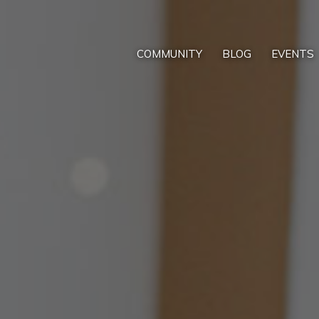
COMMUNITY
BLOG
EVENTS