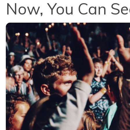
Now, You Can S