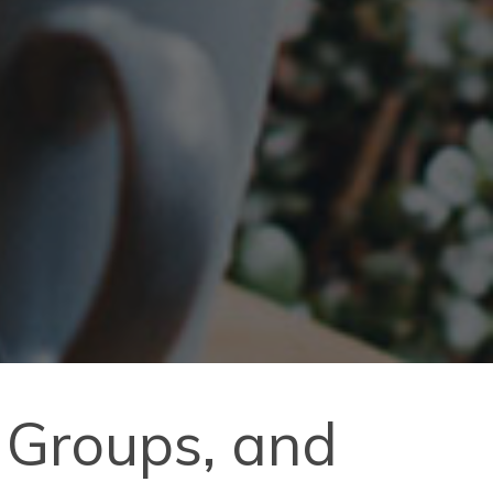
 Groups, and