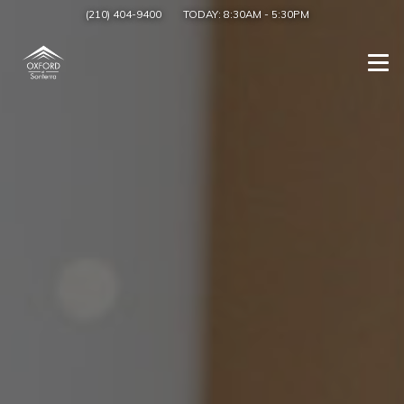
(210) 404-9400
TODAY:
8:30AM
-
5:30PM
Togg