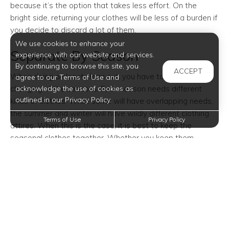
because it’s the option that takes less effort. On the
bright side, returning your clothes will be less of a burden if
you decide to discard a lot of them.
We use cookies to enhance your
Separate By Season
experience with our website and services.
By continuing to browse this site, you
ACCEPT
When doing a closet clean out, you have to consider the
agree to our Terms of Use and
acknowledge the use of cookies as
changing of the seasons. Each season needs different
outlined in our Privacy Policy.
kinds of clothes. While some will have overlapping needs,
the summer and winter will have wildly different clothing
Terms of Use
Privacy Policy
attires. When this is the case, it is best to keep the
seasonal clothes together. Whether you keep them
grouped together in your closet or have them stored
away, it will be easier to see what you have to wear while
reflecting on the season. From there, you can decide what
to keep or discard.
Question Your Clothes