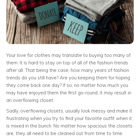
Your love for clothes may translate to buying too many of
them. It is hard to stay on top of all of the fashion trends
after all. That being the case, how many years of fashion
trends do you still have? Are you keeping them for hoping
they come back one day? If so, no matter how much you
may have enjoyed them the first go-round, it may result in
an overflowing closet.
Sadly, overflowing closets, usually look messy and make it
frustrating when you try to find your favorite outfit when it
is mixed in the bunch. No matter how spacious the closets
are, they all need to be cleaned out from time to time.