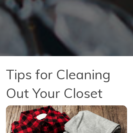
Tips for Cleaning
Out Your Closet