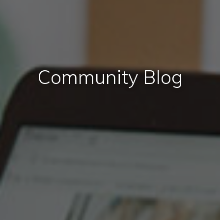
Community Blog