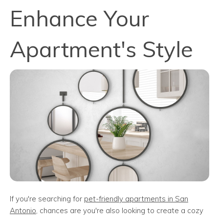
Enhance Your
Apartment's Style
If you're searching for
pet-friendly apartments in San
Antonio
, chances are you're also looking to create a cozy