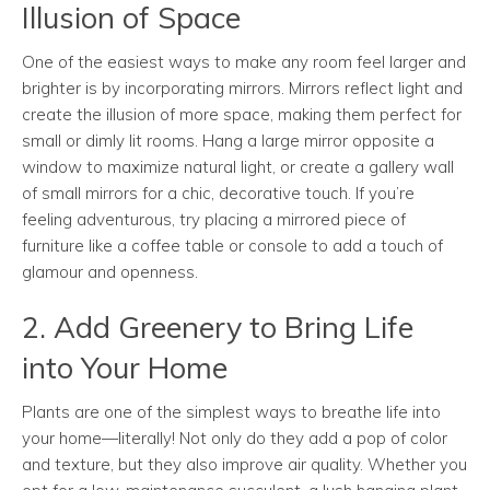
Illusion of Space
One of the easiest ways to make any room feel larger and
brighter is by incorporating mirrors. Mirrors reflect light and
create the illusion of more space, making them perfect for
small or dimly lit rooms. Hang a large mirror opposite a
window to maximize natural light, or create a gallery wall
of small mirrors for a chic, decorative touch. If you’re
feeling adventurous, try placing a mirrored piece of
furniture like a coffee table or console to add a touch of
glamour and openness.
2. Add Greenery to Bring Life
into Your Home
Plants are one of the simplest ways to breathe life into
your home—literally! Not only do they add a pop of color
and texture, but they also improve air quality. Whether you