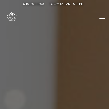
(210) 404-9400
TODAY:
8:30AM
-
5:30PM
Togg