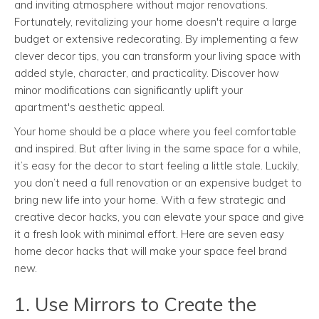
and inviting atmosphere without major renovations.
Fortunately, revitalizing your home doesn't require a large
budget or extensive redecorating. By implementing a few
clever decor tips, you can transform your living space with
added style, character, and practicality. Discover how
minor modifications can significantly uplift your
apartment's aesthetic appeal.
Your home should be a place where you feel comfortable
and inspired. But after living in the same space for a while,
it’s easy for the decor to start feeling a little stale. Luckily,
you don’t need a full renovation or an expensive budget to
bring new life into your home. With a few strategic and
creative decor hacks, you can elevate your space and give
it a fresh look with minimal effort. Here are seven easy
home decor hacks that will make your space feel brand
new.
1. Use Mirrors to Create the