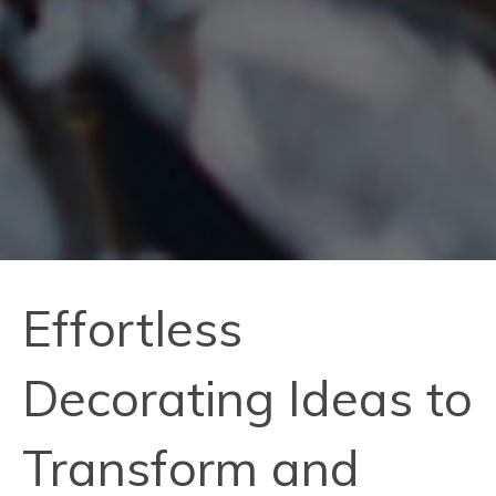
Effortless
Decorating Ideas to
Transform and