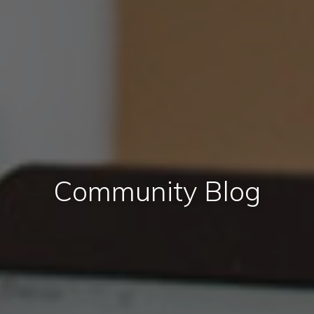
Community Blog