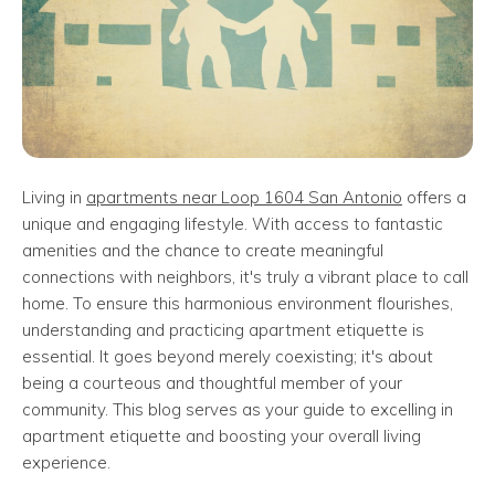
Living in
apartments near Loop 1604 San Antonio
offers a
unique and engaging lifestyle. With access to fantastic
amenities and the chance to create meaningful
connections with neighbors, it's truly a vibrant place to call
home. To ensure this harmonious environment flourishes,
understanding and practicing apartment etiquette is
essential. It goes beyond merely coexisting; it's about
being a courteous and thoughtful member of your
community. This blog serves as your guide to excelling in
apartment etiquette and boosting your overall living
experience.