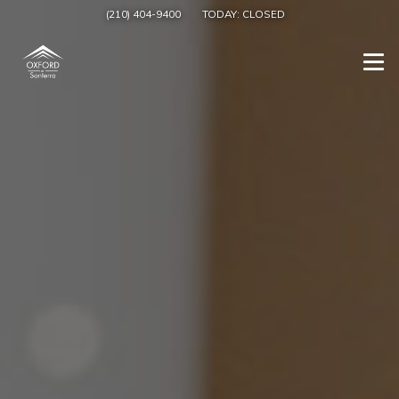
(210) 404-9400
TODAY:
CLOSED
Togg