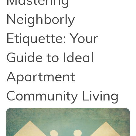
Neighborly
Etiquette: Your
Guide to Ideal
Apartment
Community Living