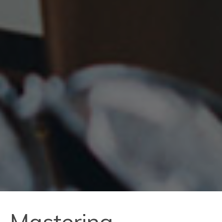
Mastering