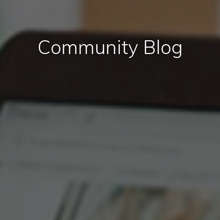
Community Blog