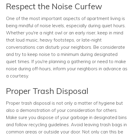
Respect the Noise Curfew
One of the most important aspects of apartment living is
being mindful of noise levels, especially during quiet hours.
Whether you're a night owl or an early riser, keep in mind
that loud music, heavy footsteps, or late-night
conversations can disturb your neighbors. Be considerate
and try to keep noise to a minimum during designated
quiet times. If you're planning a gathering or need to make
noise during off-hours, inform your neighbors in advance as
a courtesy.
Proper Trash Disposal
Proper trash disposal is not only a matter of hygiene but
also a demonstration of your consideration for others.
Make sure you dispose of your garbage in designated bins
and follow recycling guidelines. Avoid leaving trash bags in
common areas or outside your door. Not only can this be