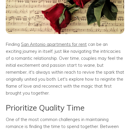
Finding
San Antonio apartments for rent
can be an
exciting journey in itself, just like navigating the intricacies
of a romantic relationship. Over time, couples may feel the
initial excitement and passion start to wane, but
remember, it's always within reach to revive the spark that
originally united you both. Let's explore how to reignite the
flame of love and reconnect with the magic that first
brought you together.
Prioritize Quality Time
One of the most common challenges in maintaining
romance is finding the time to spend together. Between