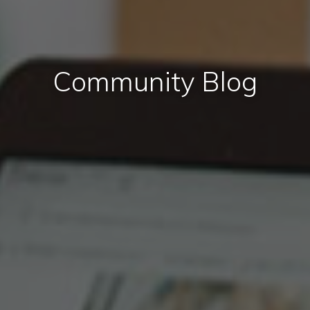
Community Blog