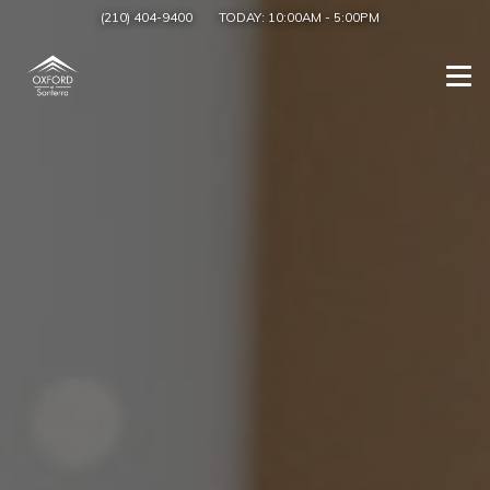
(210) 404-9400
TODAY:
10:00AM
-
5:00PM
Togg