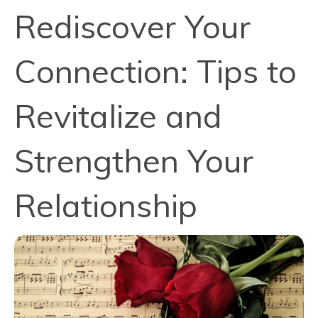
Rediscover Your
Connection: Tips to
Revitalize and
Strengthen Your
Relationship