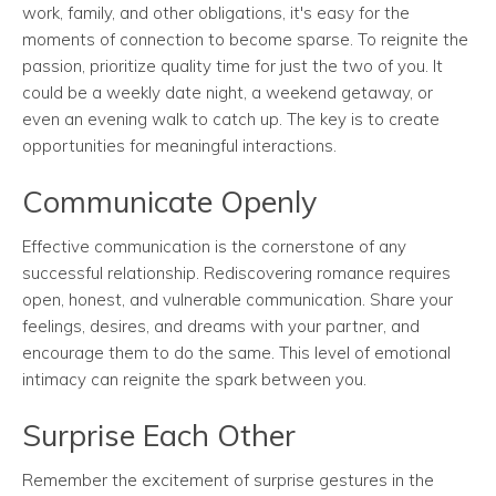
work, family, and other obligations, it's easy for the
moments of connection to become sparse. To reignite the
passion, prioritize quality time for just the two of you. It
could be a weekly date night, a weekend getaway, or
even an evening walk to catch up. The key is to create
opportunities for meaningful interactions.
Communicate Openly
Effective communication is the cornerstone of any
successful relationship. Rediscovering romance requires
open, honest, and vulnerable communication. Share your
feelings, desires, and dreams with your partner, and
encourage them to do the same. This level of emotional
intimacy can reignite the spark between you.
Surprise Each Other
Remember the excitement of surprise gestures in the